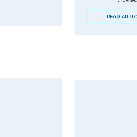
provided
READ
ARTI