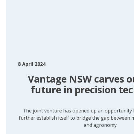
8
April 2024
Vantage NSW carves ou
future in precision te
The joint venture has opened up an opportunity
further establish itself to bridge the gap between
and agronomy.