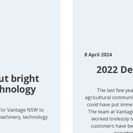
8
April 2024
2022 De
t bright
chnology
The last few ye
agricultural communit
covid have put imme
 for Vantage NSW to
The team at Vantag
 machinery, technology
worked tirelessly 
customers have ben