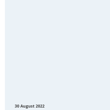
30
August 2022