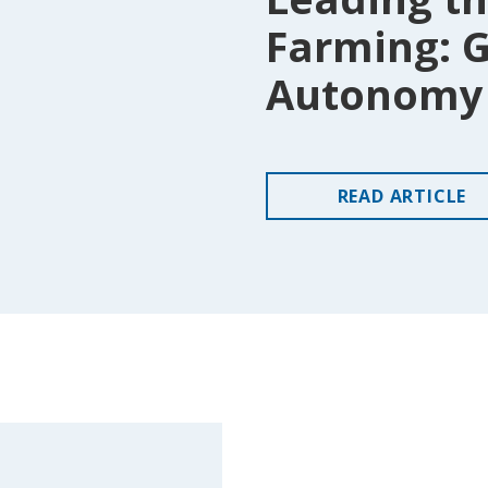
Farming: G
Autonomy 
READ
ARTICLE