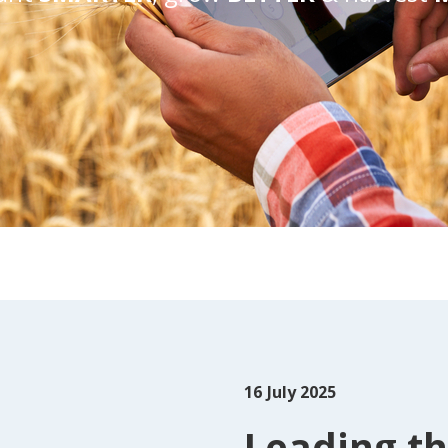
16
July 2025
Leading th