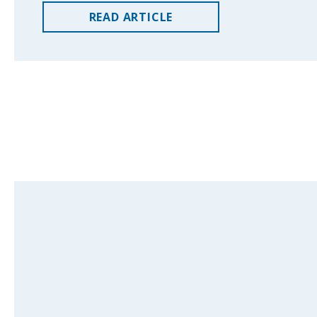
READ
ARTICLE