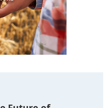
e Future of