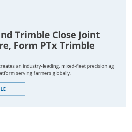
d Trimble Close Joint
re, Form PTx Trimble
creates an industry-leading, mixed-fleet precision ag
atform serving farmers globally.
CLE