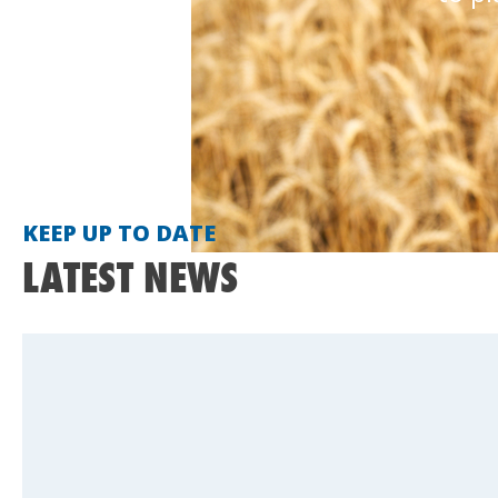
KEEP UP TO DATE
LATEST NEWS