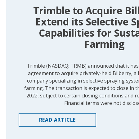
Trimble to Acquire Bil
Extend its Selective 
Capabilities for Sust
Farming
Trimble (NASDAQ: TRMB) announced that it has s
agreement to acquire privately-held Bilberry, a
company specializing in selective spraying syst
farming. The transaction is expected to close in t
2022, subject to certain closing conditions and r
Financial terms were not disclos
READ
ARTICLE