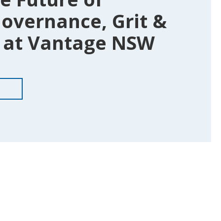
overnance, Grit &
at Vantage NSW