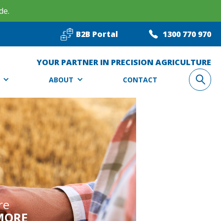
de.
B2B Portal
1300 770 970
YOUR PARTNER IN PRECISION AGRICULTURE
ABOUT
CONTACT
re
MORE