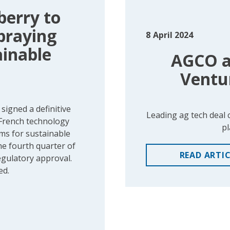
berry to
Spraying
8
April 2024
ainable
AGCO an
Ventu
igned a definitive
Leading ag tech deal 
 French technology
pl
ems for sustainable
he fourth quarter of
READ
ARTI
egulatory approval.
ed.