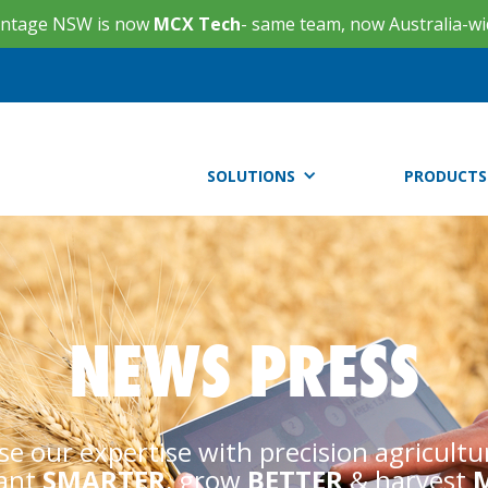
ntage NSW is now
MCX Tech
- same team, now Australia-wi
SOLUTIONS
PRODUCTS
NEWS PRESS
se our expertise with precision agricultu
lant
SMARTER
, grow
BETTER
& harvest