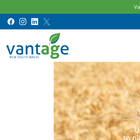
Va
U
to p