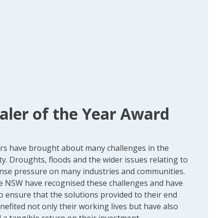
aler of the Year Award
ars have brought about many challenges in the
y. Droughts, floods and the wider issues relating to
nse pressure on many industries and communities.
e NSW have recognised these challenges and have
to ensure that the solutions provided to their end
efited not only their working lives but have also