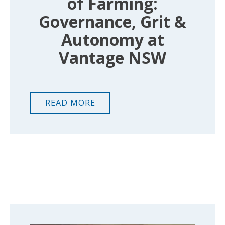
of Farming:
Governance, Grit &
Autonomy at
Vantage NSW
READ MORE