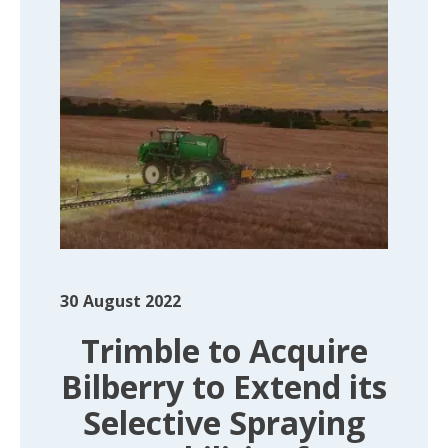
30
August 2022
Trimble to Acquire
Bilberry to Extend its
Selective Spraying