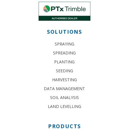
SOLUTIONS
SPRAYING
SPREADING
PLANTING
SEEDING
HARVESTING
DATA MANAGEMENT
SOIL ANALYSIS
LAND LEVELLING
PRODUCTS