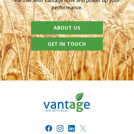
Partner with Vantage NSW and power up your
performance.
ABOUT US
GET IN TOUCH