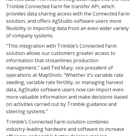
Trimble Connected Farm file transfer API, which
provides data sharing access with the Connected Farm
solution, and offers AgStudio software users more
flexibility in importing data from an even wider variety
of company systems.
“This integration with Trimble’s Connected Farm
solution allows our customers greater access to
information that streamlines production
management,” said Ted Macy, vice president of
operations at MapShots. “Whether it’s variable rate
seeding, variable rate fertility, or managing harvest
data, AgStudio software users now can import even
more valuable information and make decisions based
on activities carried out by Trimble guidance and
steering systems.”
Trimble’s Connected Farm solution combines
industry-leading hardware and software to increase