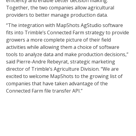
efficiency and enable better decision making.
Together, the two companies allow agricultural
providers to better manage production data.
“The integration with MapShots AgStudio software
fits into Trimble’s Connected Farm strategy to provide
growers a more complete picture of their field
activities while allowing them a choice of software
tools to analyze data and make production decisions,”
said Pierre-Andre Rebeyrat, strategic marketing
director of Trimble’s Agriculture Division. “We are
excited to welcome MapShots to the growing list of
companies that have taken advantage of the
Connected Farm file transfer API.”