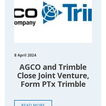
8
April 2024
AGCO and Trimble
Close Joint Venture,
Form PTx Trimble
READ MORE