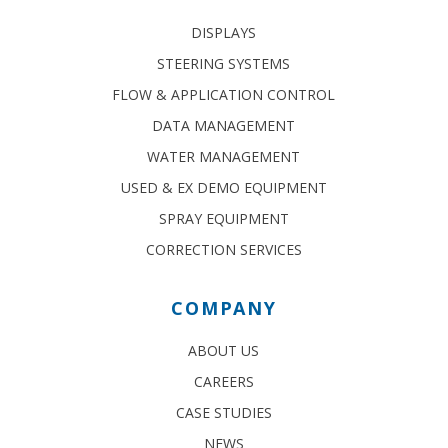
DISPLAYS
STEERING SYSTEMS
FLOW & APPLICATION CONTROL
DATA MANAGEMENT
WATER MANAGEMENT
USED & EX DEMO EQUIPMENT
SPRAY EQUIPMENT
CORRECTION SERVICES
COMPANY
ABOUT US
CAREERS
CASE STUDIES
NEWS