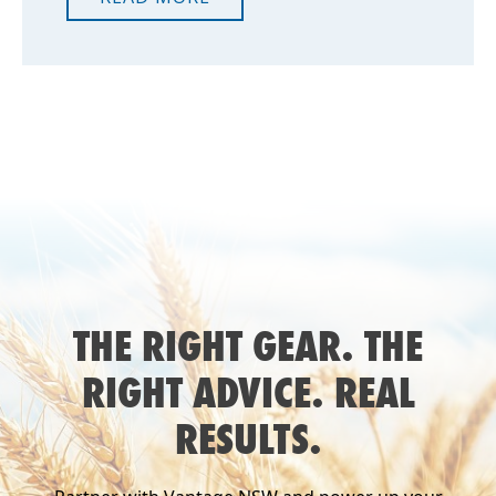
THE RIGHT GEAR. THE
RIGHT ADVICE. REAL
RESULTS.