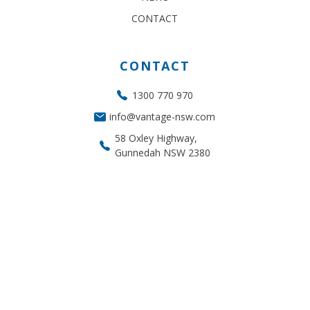
CONTACT
CONTACT
1300 770 970
info@vantage-nsw.com
58 Oxley Highway,
Gunnedah NSW 2380