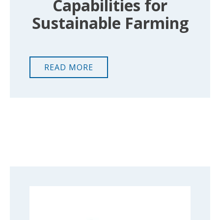
Capabilities for
Sustainable Farming
READ MORE