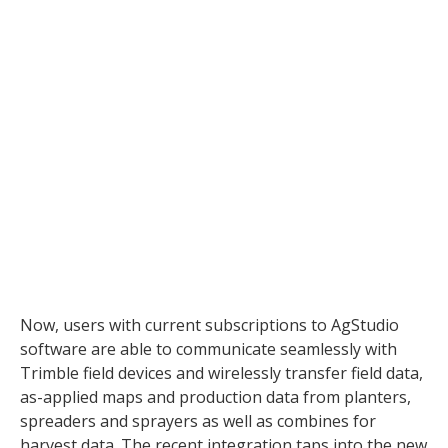
MapShots, Inc. and Trimble
(NASDAQ: TRMB) today announced a
new integration that allows all users
of MapShots’ signature AgStudio®
software platform to read as-applied
maps and production data from
Trimble’s Connected Farm™
solution. Previously, AgStudio
software users could only read
harvest data from the Connected
Farm solution.
Now, users with current subscriptions to AgStudio
software are able to communicate seamlessly with
Trimble field devices and wirelessly transfer field data,
as-applied maps and production data from planters,
spreaders and sprayers as well as combines for
harvest data. The recent integration taps into the new