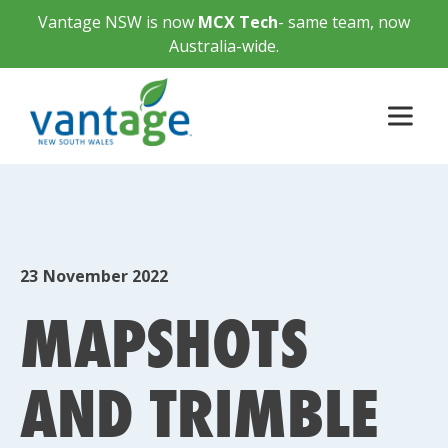
Vantage NSW is now
MCX Tech
- same team, now
Australia-wide.
23
November 2022
MAPSHOTS
AND TRIMBLE