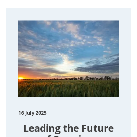
16
July 2025
Leading the Future