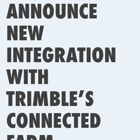
ANNOUNCE
NEW
INTEGRATION
WITH
TRIMBLE’S
CONNECTED