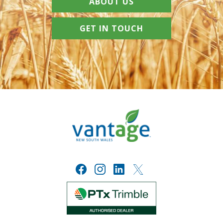
ABOUT US
GET IN TOUCH