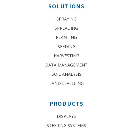
SOLUTIONS
SPRAYING
SPREADING
PLANTING
SEEDING
HARVESTING
DATA MANAGEMENT
SOIL ANALYSIS
LAND LEVELLING
PRODUCTS
DISPLAYS
STEERING SYSTEMS