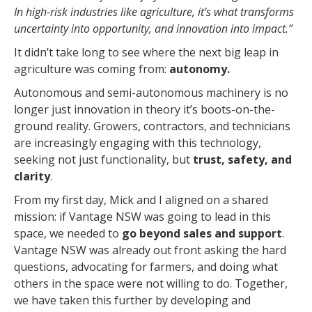
In high-risk industries like agriculture, it’s what transforms
uncertainty into opportunity, and innovation into impact.”
It didn’t take long to see where the next big leap in
agriculture was coming from:
autonomy.
Autonomous and semi-autonomous machinery is no
longer just innovation in theory it’s boots-on-the-
ground reality. Growers, contractors, and technicians
are increasingly engaging with this technology,
seeking not just functionality, but
trust, safety, and
clarity
.
From my first day, Mick and I aligned on a shared
mission: if Vantage NSW was going to lead in this
space, we needed to
go beyond sales and support
.
Vantage NSW was already out front asking the hard
questions, advocating for farmers, and doing what
others in the space were not willing to do. Together,
we have taken this further by developing and