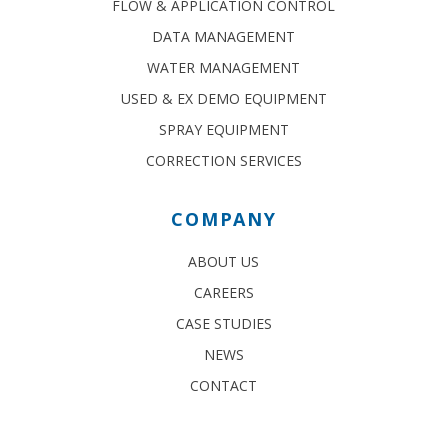
FLOW & APPLICATION CONTROL
DATA MANAGEMENT
WATER MANAGEMENT
USED & EX DEMO EQUIPMENT
SPRAY EQUIPMENT
CORRECTION SERVICES
COMPANY
ABOUT US
CAREERS
CASE STUDIES
NEWS
CONTACT