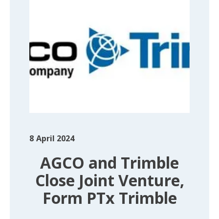
8
April 2024
AGCO and Trimble
Close Joint Venture,
Form PTx Trimble