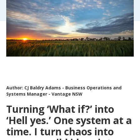
Author: CJ Baldry Adams - Business Operations and
Systems Manager - Vantage NSW
Turning ‘What if?’ into
‘Hell yes.’ One system at a
time. I turn chaos into