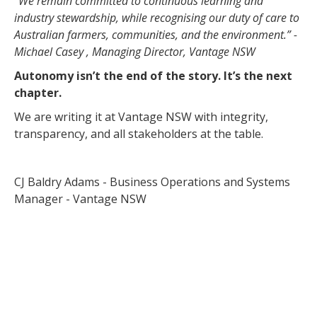
“We remain committed to continuous learning and
industry stewardship, while recognising our duty of care to
Australian farmers, communities, and the environment.” -
Michael Casey , Managing Director, Vantage NSW
Autonomy isn’t the end of the story. It’s the next
chapter.
We are writing it at Vantage NSW with integrity,
transparency, and all stakeholders at the table.
CJ Baldry Adams - Business Operations and Systems
Manager - Vantage NSW