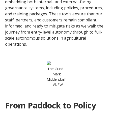
embedding both internal- and external-facing
governance systems, including policies, procedures,
and training packages. These tools ensure that our
staff, partners, and customers remain compliant,
informed, and ready to mitigate risks as we walk the
journey from entry-level autonomy through to full-
scale autonomous solutions in agricultural
operations.
The Grind -
Mark
Middendorff
- VNSW
From Paddock to Policy