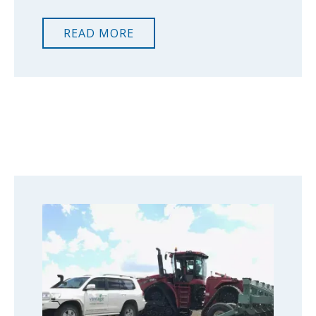
READ MORE