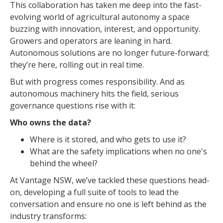
This collaboration has taken me deep into the fast-
evolving world of agricultural autonomy a space
buzzing with innovation, interest, and opportunity.
Growers and operators are leaning in hard.
Autonomous solutions are no longer future-forward;
they’re here, rolling out in real time.
But with progress comes responsibility. And as
autonomous machinery hits the field, serious
governance questions rise with it:
Who owns the data?
Where is it stored, and who gets to use it?
What are the safety implications when no one's
behind the wheel?
At Vantage NSW, we’ve tackled these questions head-
on, developing a full suite of tools to lead the
conversation and ensure no one is left behind as the
industry transforms: