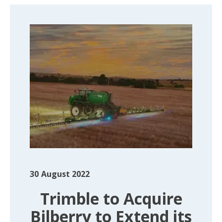
30
August 2022
Trimble to Acquire
Bilberry to Extend its