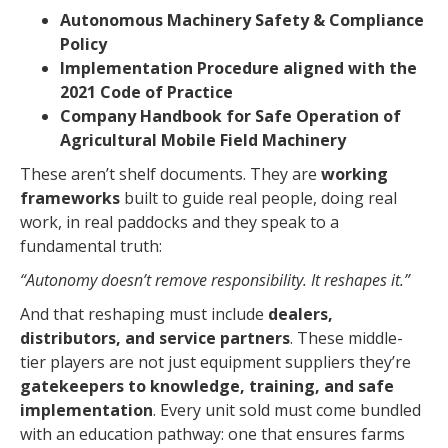
Autonomous Machinery Safety & Compliance
Policy
Implementation Procedure aligned with the
2021 Code of Practice
Company Handbook for Safe Operation of
Agricultural Mobile Field Machinery
These aren’t shelf documents. They are
working
frameworks
built to guide real people, doing real
work, in real paddocks and they speak to a
fundamental truth:
“Autonomy doesn’t remove responsibility. It reshapes it.”
And that reshaping must include
dealers,
distributors, and service partners
. These middle-
tier players are not just equipment suppliers they’re
gatekeepers to knowledge, training, and safe
implementation
. Every unit sold must come bundled
with an education pathway: one that ensures farms