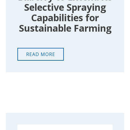
Selective Spraying
Capabilities for
Sustainable Farming
READ MORE