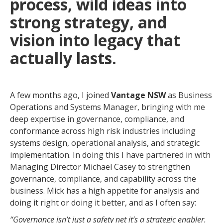
process, wild ideas into
strong strategy, and
vision into legacy that
actually lasts.
A few months ago, I joined
Vantage NSW
as Business
Operations and Systems Manager, bringing with me
deep expertise in governance, compliance, and
conformance across high risk industries including
systems design, operational analysis, and strategic
implementation. In doing this I have partnered in with
Managing Director Michael Casey to strengthen
governance, compliance, and capability across the
business. Mick has a high appetite for analysis and
doing it right or doing it better, and as I often say:
“Governance isn’t just a safety net it’s a strategic enabler.