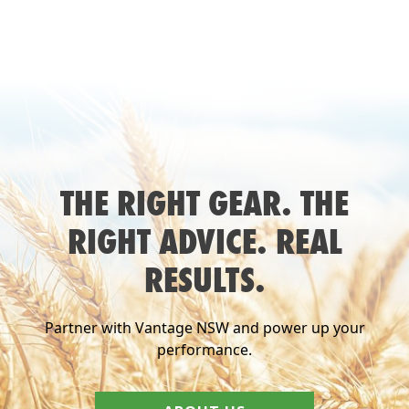
THE RIGHT GEAR. THE
RIGHT ADVICE. REAL
RESULTS.
Partner with Vantage NSW and power up your
performance.