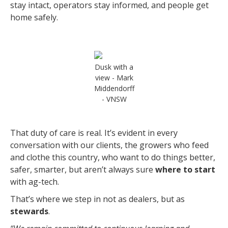
stay intact, operators stay informed, and people get
home safely.
Dusk with a
view - Mark
Middendorff
- VNSW
That duty of care is real. It’s evident in every
conversation with our clients, the growers who feed
and clothe this country, who want to do things better,
safer, smarter, but aren’t always sure
where to start
with ag-tech.
That’s where we step in not as dealers, but as
stewards
.