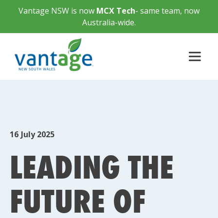
Vantage NSW is now
MCX Tech
- same team, now
Australia-wide.
16
July 2025
LEADING THE
FUTURE OF