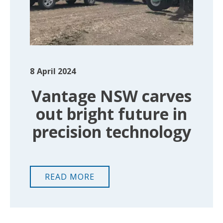
8
April 2024
Vantage NSW carves
out bright future in
precision technology
READ MORE