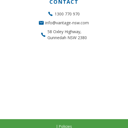
CONTACT
1300 770 970
info@vantage-nsw.com
58 Oxley Highway,
Gunnedah NSW 2380
| Policies