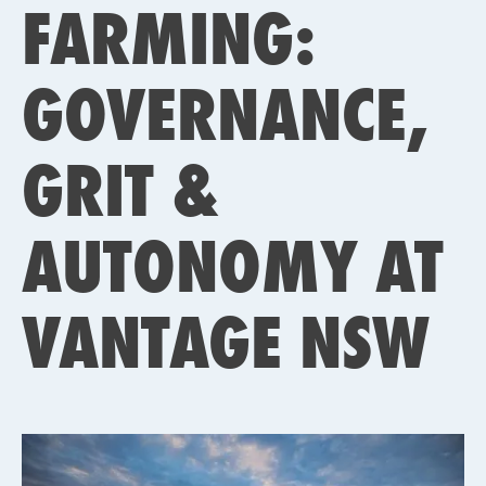
FARMING:
GOVERNANCE,
GRIT &
AUTONOMY AT
VANTAGE NSW