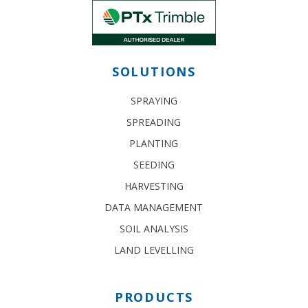
SOLUTIONS
SPRAYING
SPREADING
PLANTING
SEEDING
HARVESTING
DATA MANAGEMENT
SOIL ANALYSIS
LAND LEVELLING
PRODUCTS