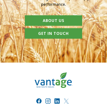
performance.
ABOUT US
GET IN TOUCH