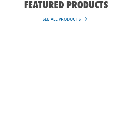
FEATURED PRODUCTS
SEE ALL PRODUCTS