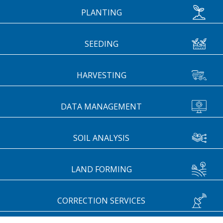
PLANTING
SEEDING
HARVESTING
DATA MANAGEMENT
SOIL ANALYSIS
LAND FORMING
CORRECTION SERVICES