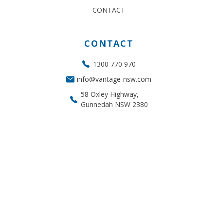
CONTACT
CONTACT
1300 770 970
info@vantage-nsw.com
58 Oxley Highway,
Gunnedah NSW 2380