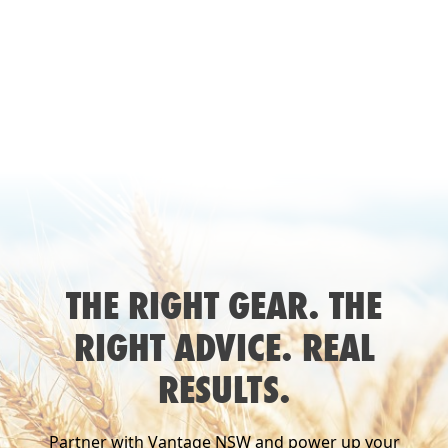
SEE
CASE STUDY
THE RIGHT GEAR. THE
RIGHT ADVICE. REAL
RESULTS.
Partner with Vantage NSW and power up your