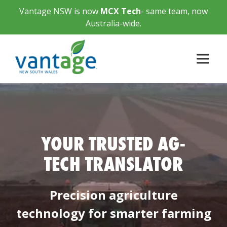
Vantage NSW is now
MCX Tech
- same team, now
Australia-wide.
YOUR TRUSTED AG-
TECH TRANSLATOR
Precision agriculture
technology for smarter farming