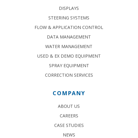
DISPLAYS
STEERING SYSTEMS
FLOW & APPLICATION CONTROL
DATA MANAGEMENT
WATER MANAGEMENT
USED & EX DEMO EQUIPMENT
SPRAY EQUIPMENT
CORRECTION SERVICES
COMPANY
ABOUT US
CAREERS
CASE STUDIES
NEWS