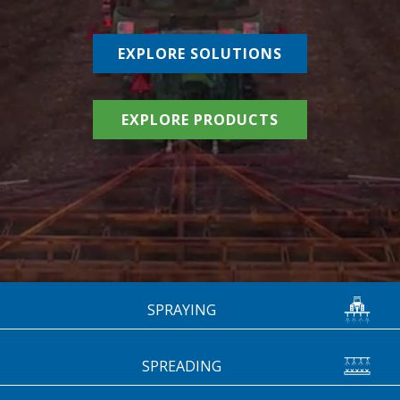
EXPLORE SOLUTIONS
EXPLORE PRODUCTS
SPRAYING
SPREADING