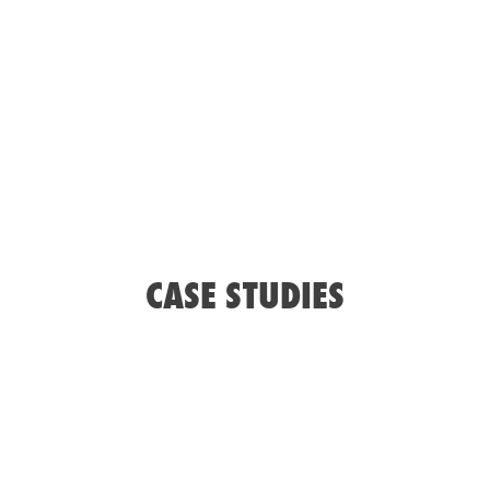
ISOBUS IMPLEMENT APPLICATION CONTROL
SYSTEM
Spraying
Spreading
Planting
Seeding
CASE STUDIES