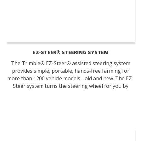
EZ-STEER® STEERING SYSTEM
The Trimble® EZ-Steer® assisted steering system
provides simple, portable, hands-free farming for
more than 1200 vehicle models - old and new. The EZ-
Steer system turns the steering wheel for you by
combining a friction wheel and a motor with guidance
from any Trimble display.