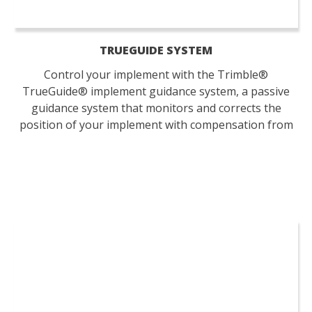
TRUEGUIDE SYSTEM
Control your implement with the Trimble®
TrueGuide® implement guidance system, a passive
guidance system that monitors and corrects the
position of your implement with compensation from
your tractor.