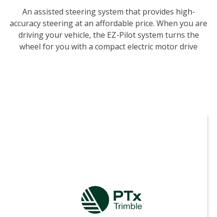
An assisted steering system that provides high-
accuracy steering at an affordable price. When you are
driving your vehicle, the EZ-Pilot system turns the
wheel for you with a compact electric motor drive
using guidance from Trimble displays to help keep
you on line and improve your efficiency.