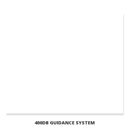
400DB GUIDANCE SYSTEM