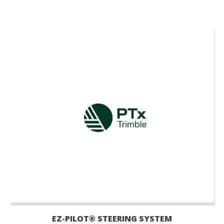
EZ-PILOT® STEERING SYSTEM