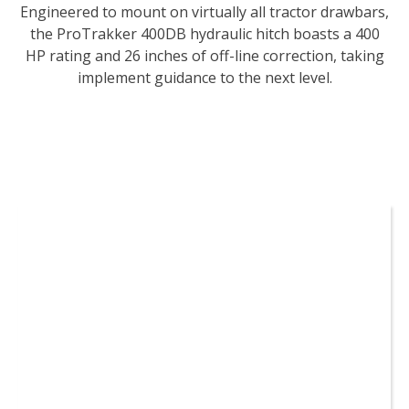
Engineered to mount on virtually all tractor drawbars,
the ProTrakker 400DB hydraulic hitch boasts a 400
HP rating and 26 inches of off-line correction, taking
implement guidance to the next level.