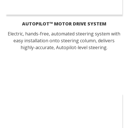
AUTOPILOT™ MOTOR DRIVE SYSTEM
Electric, hands-free, automated steering system with
easy installation onto steering column, delivers
highly-accurate, Autopilot-level steering.