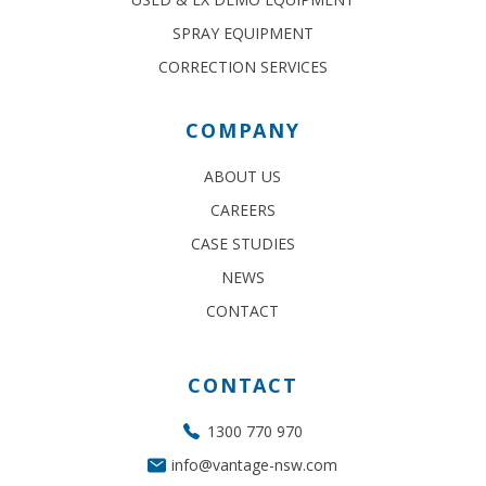
SPRAY EQUIPMENT
CORRECTION SERVICES
COMPANY
ABOUT US
CAREERS
CASE STUDIES
NEWS
CONTACT
CONTACT
1300 770 970
info@vantage-nsw.com