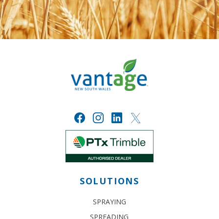
SOLUTIONS
SPRAYING
SPREADING