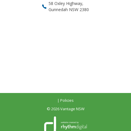
58 Oxley Highway,
Gunnedah NSW 2380
| Policies
©
2026 Vantage NSW