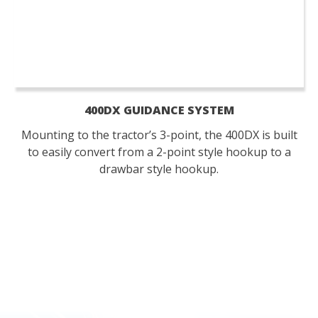
400DX GUIDANCE SYSTEM
Mounting to the tractor’s 3-point, the 400DX is built
to easily convert from a 2-point style hookup to a
drawbar style hookup.