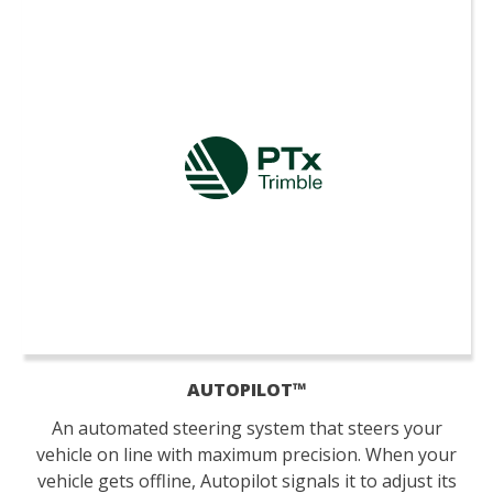
AUTOPILOT™
An automated steering system that steers your
vehicle on line with maximum precision. When your
vehicle gets offline, Autopilot signals it to adjust its