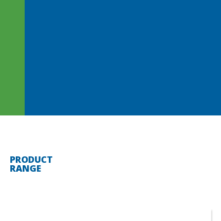
PRODUCT
RANGE