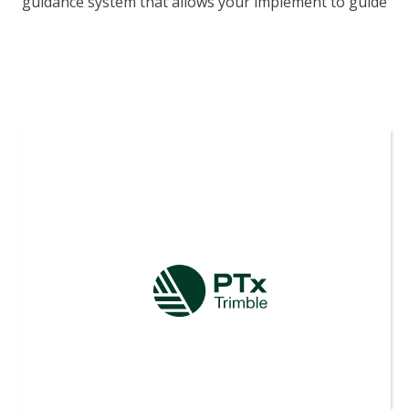
guidance system that allows your implement to guide
itself independently from your tractor.