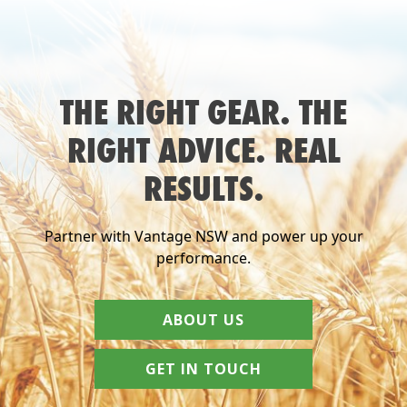
THE RIGHT GEAR. THE
RIGHT ADVICE. REAL
RESULTS.
Partner with Vantage NSW and power up your
performance.
ABOUT US
GET IN TOUCH