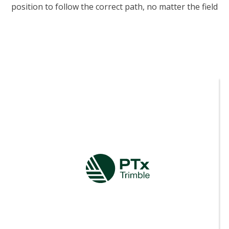
position to follow the correct path, no matter the field
pattern or terrain type—so you can focus on the job
ahead of you.