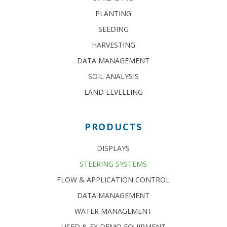
PLANTING
SEEDING
HARVESTING
DATA MANAGEMENT
SOIL ANALYSIS
LAND LEVELLING
PRODUCTS
DISPLAYS
STEERING SYSTEMS
FLOW & APPLICATION CONTROL
DATA MANAGEMENT
WATER MANAGEMENT
USED & EX DEMO EQUIPMENT