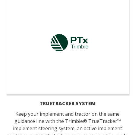
TRUETRACKER SYSTEM
Keep your implement and tractor on the same
guidance line with the Trimble® TrueTracker™
implement steering system, an active implement