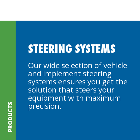
STEERING SYSTEMS
Our wide selection of vehicle
and implement steering
systems ensures you get the
solution that steers your
equipment with maximum
precision.
PRODUCTS