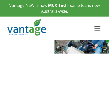
Vantage NSW is now
MCX Tech
- same team, now
Australia-wide.