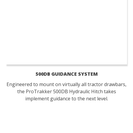
500DB GUIDANCE SYSTEM
Engineered to mount on virtually all tractor drawbars,
the ProTrakker 500DB Hydraulic Hitch takes
implement guidance to the next level.