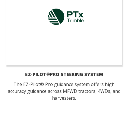
EZ-PILOT®PRO STEERING SYSTEM
The EZ-Pilot® Pro guidance system offers high
accuracy guidance across MFWD tractors, 4WDs, and
harvesters.