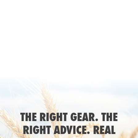
THE RIGHT GEAR. THE
RIGHT ADVICE. REAL