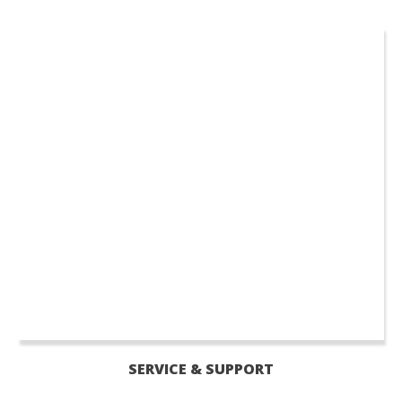
SERVICE & SUPPORT