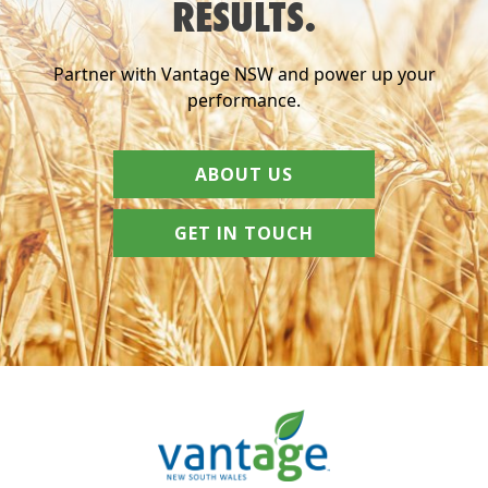
RESULTS.
Partner with Vantage NSW and power up your
performance.
ABOUT US
GET IN TOUCH