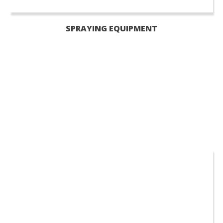
SPRAYING EQUIPMENT