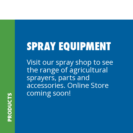
SPRAY EQUIPMENT
Visit our spray shop to see
the range of agricultural
sprayers, parts and
accessories. Online Store
coming soon!
PRODUCTS