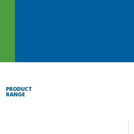
PRODUCT
RANGE