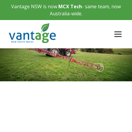
Vantage NSW is now
MCX Tech
- same team, now
Australia-wide.