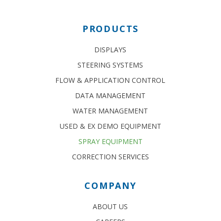
PRODUCTS
DISPLAYS
STEERING SYSTEMS
FLOW & APPLICATION CONTROL
DATA MANAGEMENT
WATER MANAGEMENT
USED & EX DEMO EQUIPMENT
SPRAY EQUIPMENT
CORRECTION SERVICES
COMPANY
ABOUT US