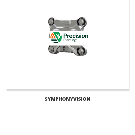
SYMPHONYVISION