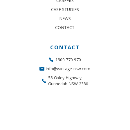
CAREERS
CASE STUDIES
NEWS
CONTACT
CONTACT
1300 770 970
info@vantage-nsw.com
58 Oxley Highway,
Gunnedah NSW 2380