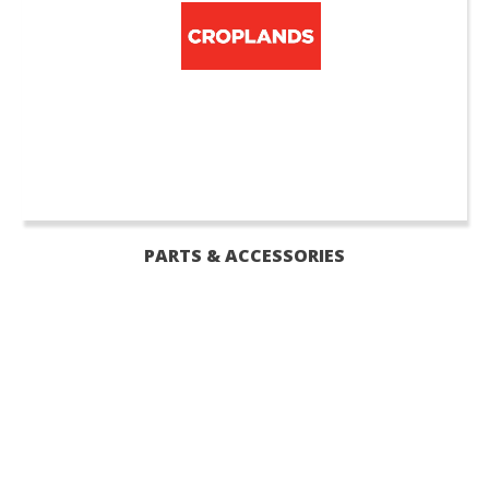
PARTS & ACCESSORIES