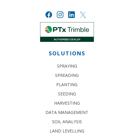
SOLUTIONS
SPRAYING
SPREADING
PLANTING
SEEDING
HARVESTING
DATA MANAGEMENT
SOIL ANALYSIS
LAND LEVELLING