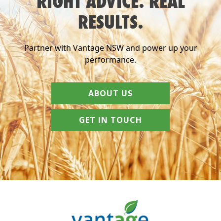
RIGHT ADVICE. REAL
RESULTS.
Partner with Vantage NSW and power up your
performance.
ABOUT US
GET IN TOUCH