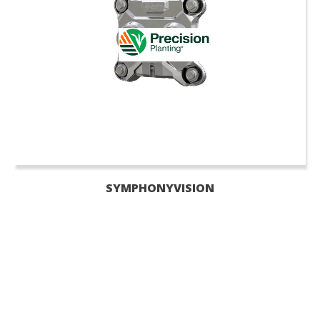
SYMPHONYVISION