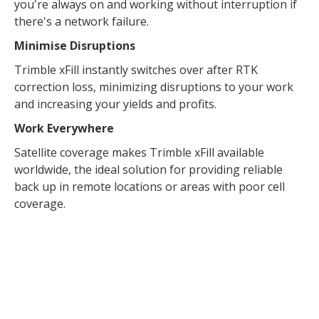
you're always on and working without interruption if
there's a network failure.
Minimise Disruptions
Trimble xFill instantly switches over after RTK
correction loss, minimizing disruptions to your work
and increasing your yields and profits.
Work Everywhere
Satellite coverage makes Trimble xFill available
worldwide, the ideal solution for providing reliable
back up in remote locations or areas with poor cell
coverage.