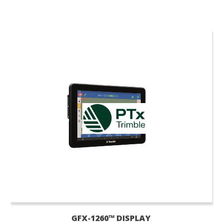
GFX-1260™ DISPLAY