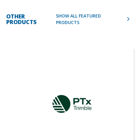
OTHER
SHOW ALL FEATURED
PRODUCTS
PRODUCTS