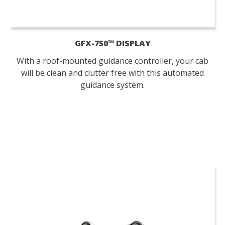
GFX-750™ DISPLAY
With a roof-mounted guidance controller, your cab
will be clean and clutter free with this automated
guidance system.