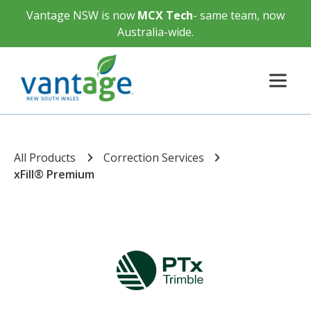
Vantage NSW is now
MCX Tech
- same team, now
Australia-wide.
All Products
Correction Services
xFill® Premium