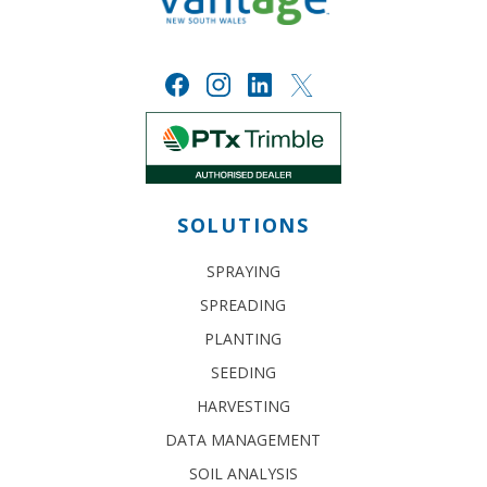
SOLUTIONS
SPRAYING
SPREADING
PLANTING
SEEDING
HARVESTING
DATA MANAGEMENT
SOIL ANALYSIS