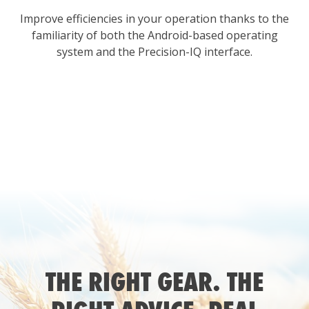
Improve efficiencies in your operation thanks to the
familiarity of both the Android-based operating
system and the Precision-IQ interface.
THE RIGHT GEAR. THE