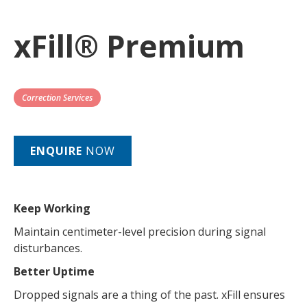
xFill® Premium
Correction Services
ENQUIRE
NOW
Keep Working
Maintain centimeter-level precision during signal
disturbances.
Better Uptime
Dropped signals are a thing of the past. xFill ensures