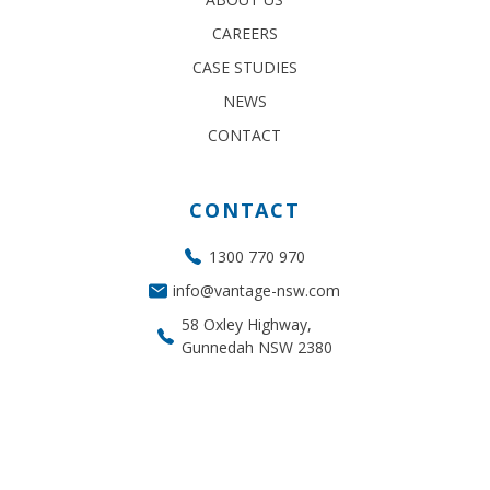
CAREERS
CASE STUDIES
NEWS
CONTACT
CONTACT
1300 770 970
info@vantage-nsw.com
58 Oxley Highway,
Gunnedah NSW 2380