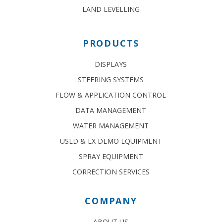
LAND LEVELLING
PRODUCTS
DISPLAYS
STEERING SYSTEMS
FLOW & APPLICATION CONTROL
DATA MANAGEMENT
WATER MANAGEMENT
USED & EX DEMO EQUIPMENT
SPRAY EQUIPMENT
CORRECTION SERVICES
COMPANY
ABOUT US