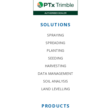
SOLUTIONS
SPRAYING
SPREADING
PLANTING
SEEDING
HARVESTING
DATA MANAGEMENT
SOIL ANALYSIS
LAND LEVELLING
PRODUCTS