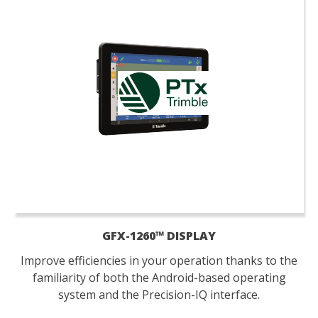
GFX-1260™ DISPLAY
Improve efficiencies in your operation thanks to the
familiarity of both the Android-based operating
system and the Precision-IQ interface.