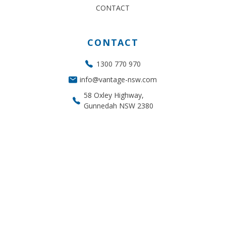
CONTACT
CONTACT
1300 770 970
info@vantage-nsw.com
58 Oxley Highway,
Gunnedah NSW 2380