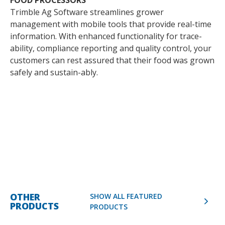
FOOD PROCESSORS
Trimble Ag Software streamlines grower
management with mobile tools that provide real-time
information. With enhanced functionality for trace-
ability, compliance reporting and quality control, your
customers can rest assured that their food was grown
safely and sustain-ably.
OTHER
SHOW ALL FEATURED
PRODUCTS
PRODUCTS