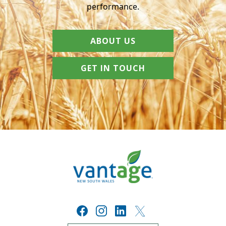
performance.
ABOUT US
GET IN TOUCH