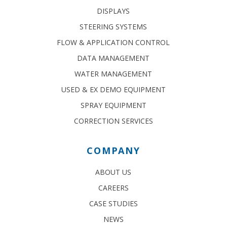
DISPLAYS
STEERING SYSTEMS
FLOW & APPLICATION CONTROL
DATA MANAGEMENT
WATER MANAGEMENT
USED & EX DEMO EQUIPMENT
SPRAY EQUIPMENT
CORRECTION SERVICES
COMPANY
ABOUT US
CAREERS
CASE STUDIES
NEWS