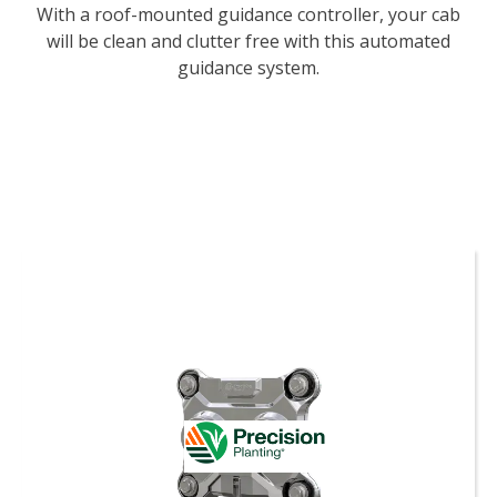
With a roof-mounted guidance controller, your cab
will be clean and clutter free with this automated
guidance system.