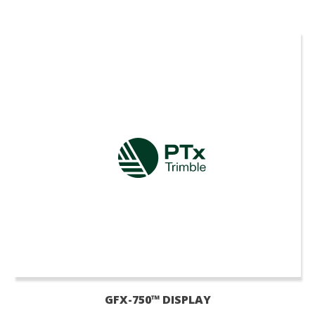
GFX-750™ DISPLAY