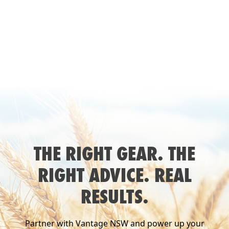
THE RIGHT GEAR. THE
RIGHT ADVICE. REAL
RESULTS.
Partner with Vantage NSW and power up your