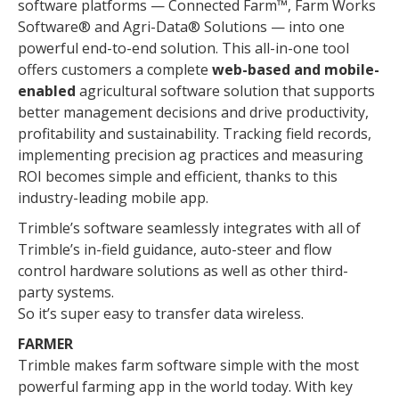
software platforms — Connected Farm™, Farm Works
Software® and Agri-Data® Solutions — into one
powerful end-to-end solution. This all-in-one tool
offers customers a complete
web-based and mobile-
enabled
agricultural software solution that supports
better management decisions and drive productivity,
profitability and sustainability. Tracking field records,
implementing precision ag practices and measuring
ROI becomes simple and efficient, thanks to this
industry-leading mobile app.
Trimble’s software seamlessly integrates with all of
Trimble’s in-field guidance, auto-steer and flow
control hardware solutions as well as other third-
party systems.
So it’s super easy to transfer data wireless.
FARMER
Trimble makes farm software simple with the most
powerful farming app in the world today. With key