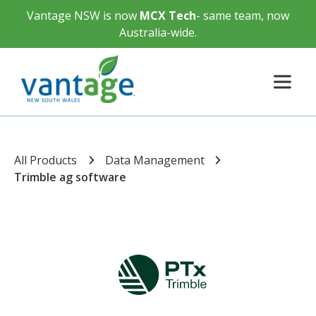
Vantage NSW is now
MCX Tech
- same team, now
Australia-wide.
All Products
Data Management
Trimble ag software