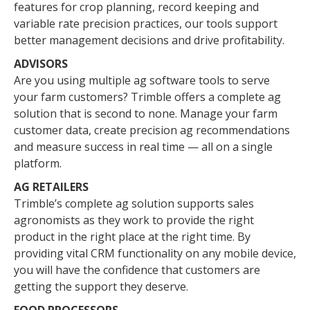
features for crop planning, record keeping and
variable rate precision practices, our tools support
better management decisions and drive profitability.
ADVISORS
Are you using multiple ag software tools to serve
your farm customers? Trimble offers a complete ag
solution that is second to none. Manage your farm
customer data, create precision ag recommendations
and measure success in real time — all on a single
platform.
AG RETAILERS
Trimble’s complete ag solution supports sales
agronomists as they work to provide the right
product in the right place at the right time. By
providing vital CRM functionality on any mobile device,
you will have the confidence that customers are
getting the support they deserve.