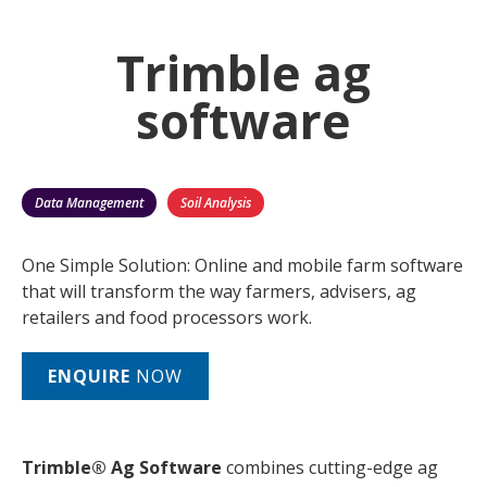
Trimble ag
software
Data Management
Soil Analysis
One Simple Solution: Online and mobile farm software
that will transform the way farmers, advisers, ag
retailers and food processors work.
ENQUIRE
NOW
Trimble® Ag Software
combines cutting-edge ag