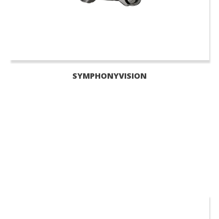
SYMPHONYVISION