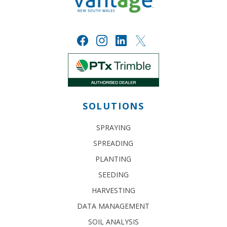
SOLUTIONS
SPRAYING
SPREADING
PLANTING
SEEDING
HARVESTING
DATA MANAGEMENT
SOIL ANALYSIS