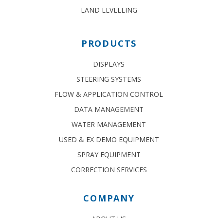
LAND LEVELLING
PRODUCTS
DISPLAYS
STEERING SYSTEMS
FLOW & APPLICATION CONTROL
DATA MANAGEMENT
WATER MANAGEMENT
USED & EX DEMO EQUIPMENT
SPRAY EQUIPMENT
CORRECTION SERVICES
COMPANY