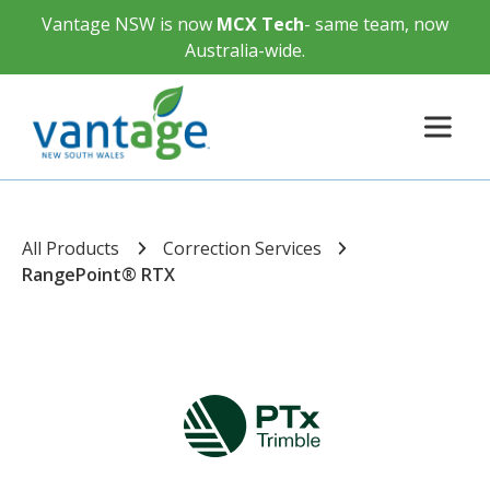
Vantage NSW is now
MCX Tech
- same team, now
Australia-wide.
All Products
Correction Services
RangePoint® RTX