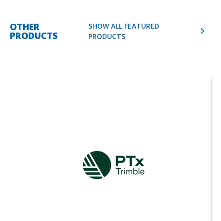
OTHER
SHOW ALL FEATURED
PRODUCTS
PRODUCTS