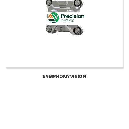
SYMPHONYVISION