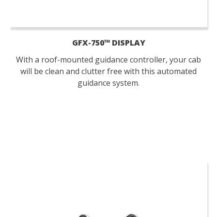
GFX-750™ DISPLAY
With a roof-mounted guidance controller, your cab
will be clean and clutter free with this automated
guidance system.