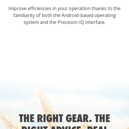
Improve efficiencies in your operation thanks to the
familiarity of both the Android-based operating
system and the Precision-IQ interface.
THE RIGHT GEAR. THE