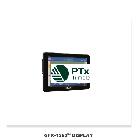
GFX-1260™ DISPLAY