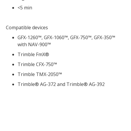
<5 min
Compatible devices
GFX-1260™, GFX-1060™, GFX-750™, GFX-350™
with NAV-900™
Trimble FmX®
Trimble CFX-750™
Trimble TMX-2050™
Trimble® AG-372 and Trimble® AG-392