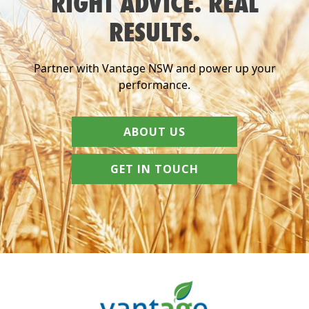
RIGHT ADVICE. REAL
RESULTS.
Partner with Vantage NSW and power up your
performance.
ABOUT US
GET IN TOUCH