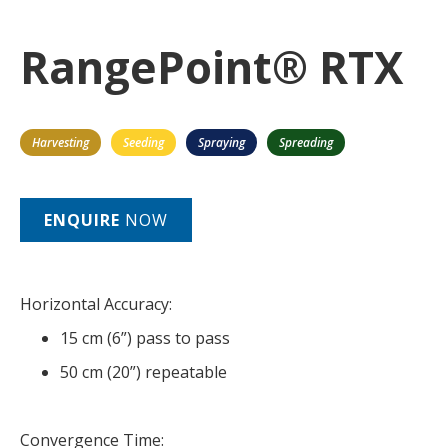
RangePoint® RTX
Harvesting
Seeding
Spraying
Spreading
ENQUIRE
NOW
Horizontal Accuracy:
15 cm (6”) pass to pass
50 cm (20”) repeatable
Convergence Time: