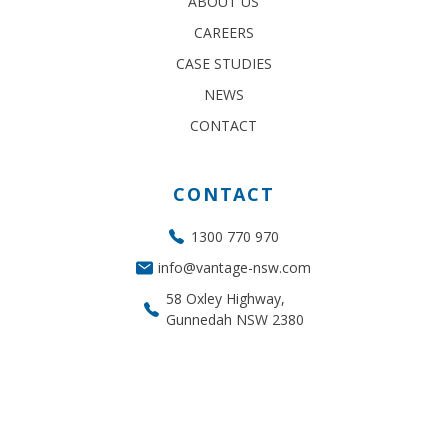
ABOUT US
CAREERS
CASE STUDIES
NEWS
CONTACT
CONTACT
1300 770 970
info@vantage-nsw.com
58 Oxley Highway,
Gunnedah NSW 2380