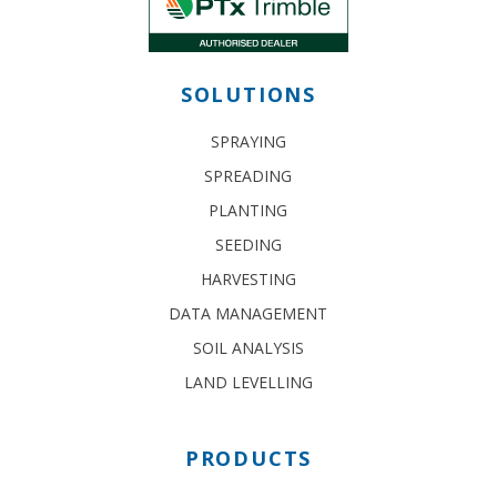
SOLUTIONS
SPRAYING
SPREADING
PLANTING
SEEDING
HARVESTING
DATA MANAGEMENT
SOIL ANALYSIS
LAND LEVELLING
PRODUCTS