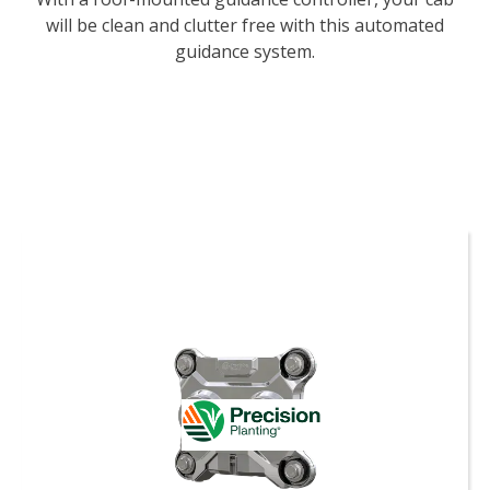
will be clean and clutter free with this automated
guidance system.