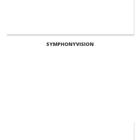
SYMPHONYVISION