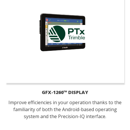
GFX-1260™ DISPLAY
Improve efficiencies in your operation thanks to the
familiarity of both the Android-based operating
system and the Precision-IQ interface.