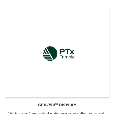
GFX-750™ DISPLAY
With a roof-mounted guidance controller, your cab