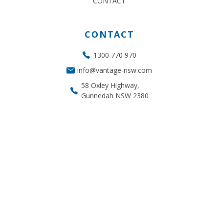
CONTACT
CONTACT
1300 770 970
info@vantage-nsw.com
58 Oxley Highway,
Gunnedah NSW 2380