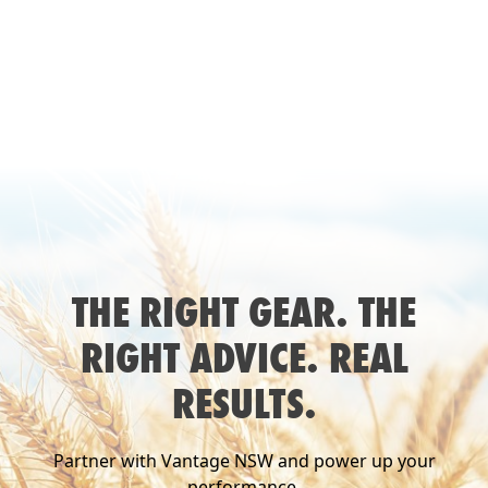
THE RIGHT GEAR. THE
RIGHT ADVICE. REAL
RESULTS.
Partner with Vantage NSW and power up your
performance.