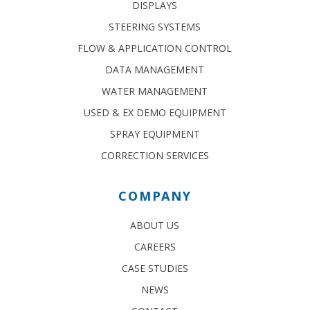
DISPLAYS
STEERING SYSTEMS
FLOW & APPLICATION CONTROL
DATA MANAGEMENT
WATER MANAGEMENT
USED & EX DEMO EQUIPMENT
SPRAY EQUIPMENT
CORRECTION SERVICES
COMPANY
ABOUT US
CAREERS
CASE STUDIES
NEWS