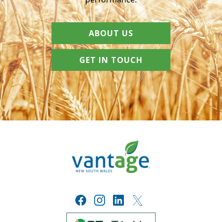
ABOUT US
GET IN TOUCH