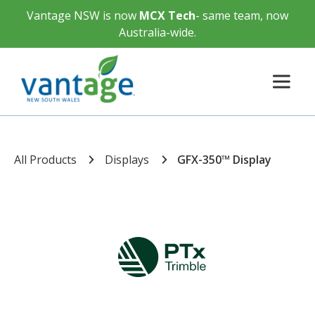
Vantage NSW is now
MCX Tech
- same team, now
Australia-wide.
All Products
Displays
GFX-350™ Display