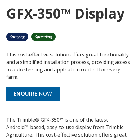
GFX-350™ Display
Spraying
Spreading
This cost-effective solution offers great functionality
and a simplified installation process, providing access
to autosteering and application control for every
farm.
ENQUIRE
NOW
The Trimble® GFX-350™ is one of the latest
Android™-based, easy-to-use display from Trimble
Agriculture. This cost-effective solution offers great