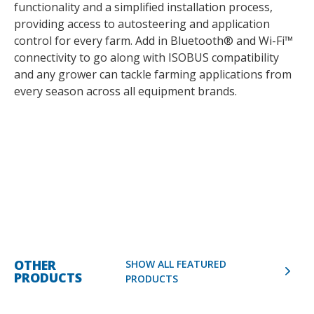
functionality and a simplified installation process,
providing access to autosteering and application
control for every farm. Add in Bluetooth® and Wi-Fi™
connectivity to go along with ISOBUS compatibility
and any grower can tackle farming applications from
every season across all equipment brands.
OTHER
SHOW ALL FEATURED
PRODUCTS
PRODUCTS