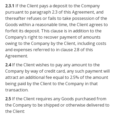
2.3.1
If the Client pays a deposit to the Company
pursuant to paragraph 2.3 of this Agreement, and
thereafter refuses or fails to take possession of the
Goods within a reasonable time, the Client agrees to
forfeit its deposit. This clause is in addition to the
Company’s right to recover payment of amounts
owing to the Company by the Client, including costs
and expenses referred to in clause 2.8 of this
Agreement.
2.4
If the Client wishes to pay any amount to the
Company by way of credit card, any such payment will
attract an additional fee equal to 2.5% of the amount
being paid by the Client to the Company in that
transaction.
2.5
If the Client requires any Goods purchased from
the Company to be shipped or otherwise delivered to
the Client: