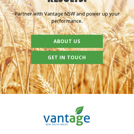
Partner with Vantage NSW and power up your
performance.
ABOUT US
GET IN TOUCH