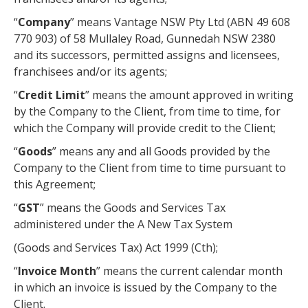
“
Company
” means Vantage NSW Pty Ltd (ABN 49 608
770 903) of 58 Mullaley Road, Gunnedah NSW 2380
and its successors, permitted assigns and licensees,
franchisees and/or its agents;
“
Credit Limit
” means the amount approved in writing
by the Company to the Client, from time to time, for
which the Company will provide credit to the Client;
“
Goods
” means any and all Goods provided by the
Company to the Client from time to time pursuant to
this Agreement;
“
GST
” means the Goods and Services Tax
administered under the A New Tax System
(Goods and Services Tax) Act 1999 (Cth);
“
Invoice Month
” means the current calendar month
in which an invoice is issued by the Company to the
Client.