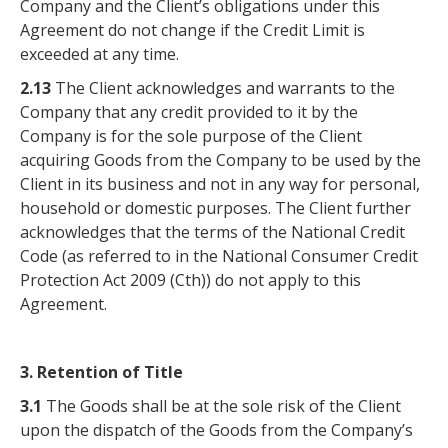
Company and the Client’s obligations under this
Agreement do not change if the Credit Limit is
exceeded at any time.
2.13
The Client acknowledges and warrants to the
Company that any credit provided to it by the
Company is for the sole purpose of the Client
acquiring Goods from the Company to be used by the
Client in its business and not in any way for personal,
household or domestic purposes. The Client further
acknowledges that the terms of the National Credit
Code (as referred to in the National Consumer Credit
Protection Act 2009 (Cth)) do not apply to this
Agreement.
3. Retention of Title
3.1
The Goods shall be at the sole risk of the Client
upon the dispatch of the Goods from the Company’s