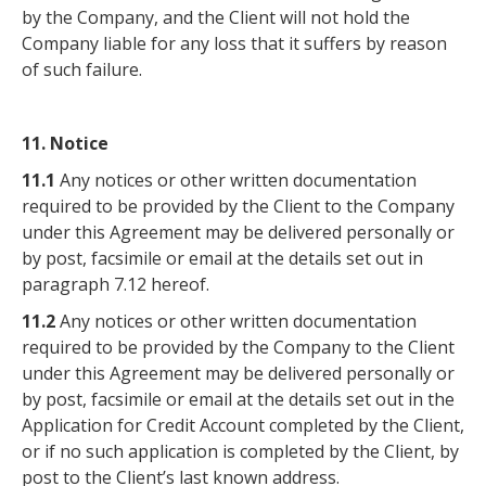
by the Company, and the Client will not hold the
Company liable for any loss that it suffers by reason
of such failure.
11. Notice
11.1
Any notices or other written documentation
required to be provided by the Client to the Company
under this Agreement may be delivered personally or
by post, facsimile or email at the details set out in
paragraph 7.12 hereof.
11.2
Any notices or other written documentation
required to be provided by the Company to the Client
under this Agreement may be delivered personally or
by post, facsimile or email at the details set out in the
Application for Credit Account completed by the Client,
or if no such application is completed by the Client, by
post to the Client’s last known address.