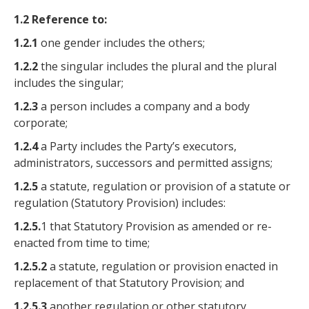
1.2 Reference to:
1.2.1
one gender includes the others;
1.2.2
the singular includes the plural and the plural
includes the singular;
1.2.3
a person includes a company and a body
corporate;
1.2.4
a Party includes the Party’s executors,
administrators, successors and permitted assigns;
1.2.5
a statute, regulation or provision of a statute or
regulation (Statutory Provision) includes:
1.2.5.
1 that Statutory Provision as amended or re-
enacted from time to time;
1.2.5.2
a statute, regulation or provision enacted in
replacement of that Statutory Provision; and
1.2.5.3
another regulation or other statutory