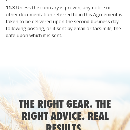
11.3
Unless the contrary is proven, any notice or
other documentation referred to in this Agreement is
taken to be delivered upon the second business day
following posting, or if sent by email or facsimile, the
date upon which it is sent.
THE RIGHT GEAR. THE
RIGHT ADVICE. REAL
RESULTS.