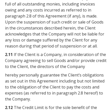
full of all outstanding monies, including invoices
owing and any costs incurred as referred to in
paragraph 2.8 of this Agreement (if any), is made.
Upon the suspension of such credit or sale of Goods
in the circumstances described herein, the Client
acknowledges that the Company will not be liable for
any loss or damage suffered by the Client for any
reason during that period of suspension or at all.
2.11
If the Client is a Company, in consideration of the
Company agreeing to sell Goods and/or provide credit
to the Client, the directors of the Company
hereby personally guarantee the Client’s obligations
as set out in this Agreement including but not limited
to the obligation of the Client to pay the costs and
expenses (as referred to in paragraph 2.8 hereof) to
the Company.
2.12
The Credit Limit is for the sole benefit of the