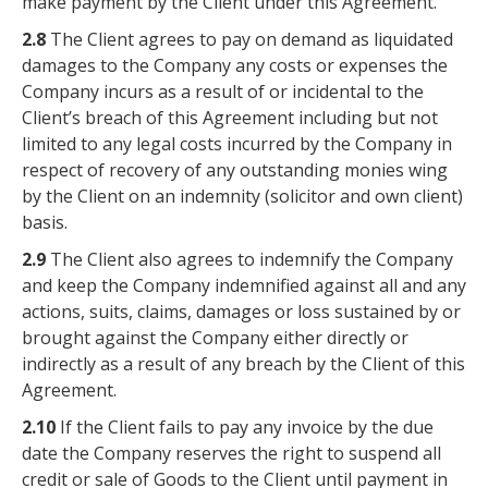
make payment by the Client under this Agreement.
2.8
The Client agrees to pay on demand as liquidated
damages to the Company any costs or expenses the
Company incurs as a result of or incidental to the
Client’s breach of this Agreement including but not
limited to any legal costs incurred by the Company in
respect of recovery of any outstanding monies wing
by the Client on an indemnity (solicitor and own client)
basis.
2.9
The Client also agrees to indemnify the Company
and keep the Company indemnified against all and any
actions, suits, claims, damages or loss sustained by or
brought against the Company either directly or
indirectly as a result of any breach by the Client of this
Agreement.
2.10
If the Client fails to pay any invoice by the due
date the Company reserves the right to suspend all
credit or sale of Goods to the Client until payment in