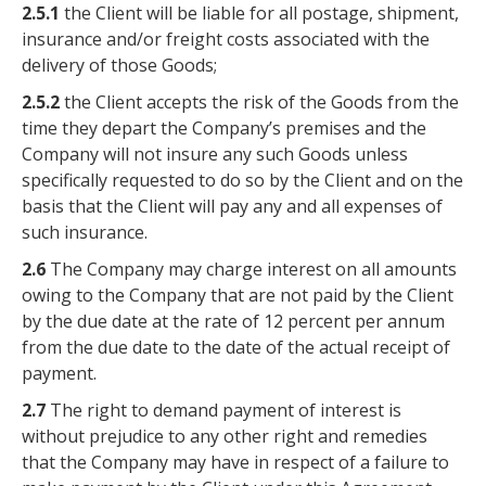
2.5.1
the Client will be liable for all postage, shipment,
insurance and/or freight costs associated with the
delivery of those Goods;
2.5.2
the Client accepts the risk of the Goods from the
time they depart the Company’s premises and the
Company will not insure any such Goods unless
specifically requested to do so by the Client and on the
basis that the Client will pay any and all expenses of
such insurance.
2.6
The Company may charge interest on all amounts
owing to the Company that are not paid by the Client
by the due date at the rate of 12 percent per annum
from the due date to the date of the actual receipt of
payment.
2.7
The right to demand payment of interest is
without prejudice to any other right and remedies
that the Company may have in respect of a failure to