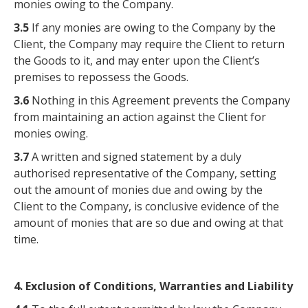
monies owing to the Company.
3.5
If any monies are owing to the Company by the
Client, the Company may require the Client to return
the Goods to it, and may enter upon the Client’s
premises to repossess the Goods.
3.6
Nothing in this Agreement prevents the Company
from maintaining an action against the Client for
monies owing.
3.7
A written and signed statement by a duly
authorised representative of the Company, setting
out the amount of monies due and owing by the
Client to the Company, is conclusive evidence of the
amount of monies that are so due and owing at that
time.
4. Exclusion of Conditions, Warranties and Liability