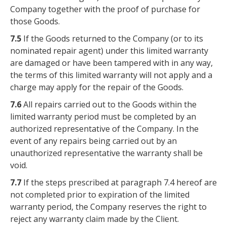
Company together with the proof of purchase for
those Goods.
7.5
If the Goods returned to the Company (or to its
nominated repair agent) under this limited warranty
are damaged or have been tampered with in any way,
the terms of this limited warranty will not apply and a
charge may apply for the repair of the Goods.
7.6
All repairs carried out to the Goods within the
limited warranty period must be completed by an
authorized representative of the Company. In the
event of any repairs being carried out by an
unauthorized representative the warranty shall be
void.
7.7
If the steps prescribed at paragraph 7.4 hereof are
not completed prior to expiration of the limited
warranty period, the Company reserves the right to
reject any warranty claim made by the Client.