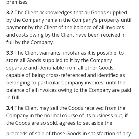
premises.
3.2
The Client acknowledges that all Goods supplied
by the Company remain the Company’s property until
payment by the Client of the balance of all invoices
and costs owing by the Client have been received in
full by the Company.
3.3
The Client warrants, insofar as it is possible, to
store all Goods supplied to it by the Company
separate and identifiable from all other Goods,
capable of being cross-referenced and identified as
belonging to particular Company invoices, until the
balance of all invoices owing to the Company are paid
in full.
3.4
The Client may sell the Goods received from the
Company in the normal course of its business but, if
the Goods are so sold, agrees to set aside the
proceeds of sale of those Goods in satisfaction of any