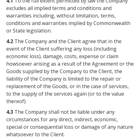
4.1
To the full extent permitted by law the Company
excludes all implied terms and conditions and
warranties including, without limitation, terms,
conditions and warranties implied by Commonwealth
or State legislation.
4.2
The Company and the Client agree that in the
event of the Client suffering any loss (including
economic loss), damage, costs, expense or claim
howsoever arising as a result of the Agreement or the
Goods supplied by the Company to the Client, the
liability of the Company is limited to the repair or
replacement of the Goods, or in the case of services,
to the supply of the services again (or to the value
thereof).
4.3
The Company shall not be liable under any
circumstances for any direct, indirect, economic,
special or consequential loss or damage of any nature
whatsoever to the Client.