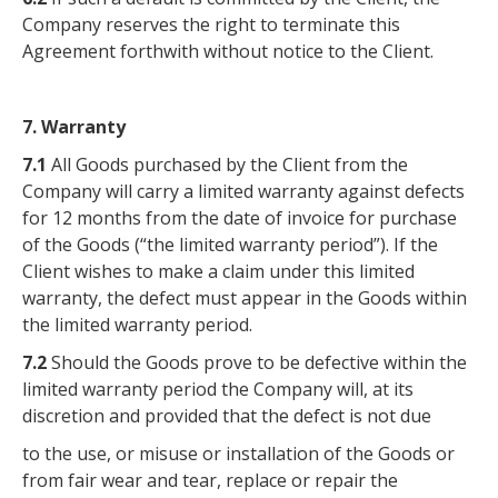
Company reserves the right to terminate this
Agreement forthwith without notice to the Client.
7. Warranty
7.1
All Goods purchased by the Client from the
Company will carry a limited warranty against defects
for 12 months from the date of invoice for purchase
of the Goods (“the limited warranty period”). If the
Client wishes to make a claim under this limited
warranty, the defect must appear in the Goods within
the limited warranty period.
7.2
Should the Goods prove to be defective within the
limited warranty period the Company will, at its
discretion and provided that the defect is not due
to the use, or misuse or installation of the Goods or
from fair wear and tear, replace or repair the