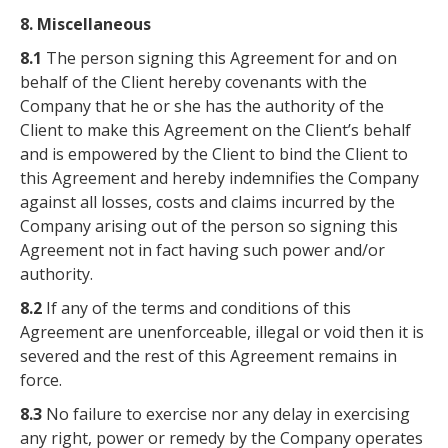
8. Miscellaneous
8.1
The person signing this Agreement for and on
behalf of the Client hereby covenants with the
Company that he or she has the authority of the
Client to make this Agreement on the Client’s behalf
and is empowered by the Client to bind the Client to
this Agreement and hereby indemnifies the Company
against all losses, costs and claims incurred by the
Company arising out of the person so signing this
Agreement not in fact having such power and/or
authority.
8.2
If any of the terms and conditions of this
Agreement are unenforceable, illegal or void then it is
severed and the rest of this Agreement remains in
force.
8.3
No failure to exercise nor any delay in exercising
any right, power or remedy by the Company operates