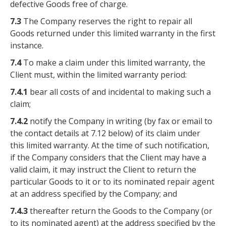
defective Goods free of charge.
7.3
The Company reserves the right to repair all
Goods returned under this limited warranty in the first
instance.
7.4
To make a claim under this limited warranty, the
Client must, within the limited warranty period:
7.4.1
bear all costs of and incidental to making such a
claim;
7.4.2
notify the Company in writing (by fax or email to
the contact details at 7.12 below) of its claim under
this limited warranty. At the time of such notification,
if the Company considers that the Client may have a
valid claim, it may instruct the Client to return the
particular Goods to it or to its nominated repair agent
at an address specified by the Company; and
7.4.3
thereafter return the Goods to the Company (or
to its nominated agent) at the address specified by the