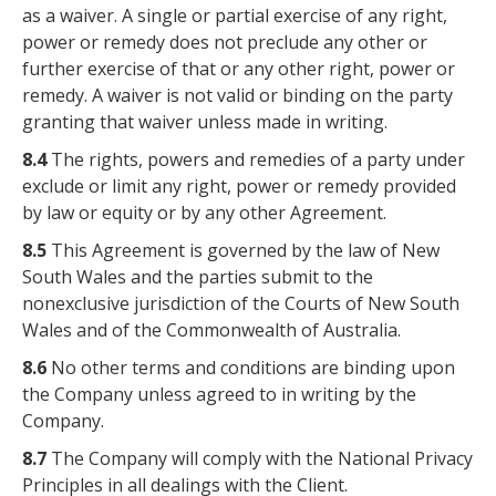
as a waiver. A single or partial exercise of any right,
power or remedy does not preclude any other or
further exercise of that or any other right, power or
remedy. A waiver is not valid or binding on the party
granting that waiver unless made in writing.
8.4
The rights, powers and remedies of a party under
exclude or limit any right, power or remedy provided
by law or equity or by any other Agreement.
8.5
This Agreement is governed by the law of New
South Wales and the parties submit to the
nonexclusive jurisdiction of the Courts of New South
Wales and of the Commonwealth of Australia.
8.6
No other terms and conditions are binding upon
the Company unless agreed to in writing by the
Company.
8.7
The Company will comply with the National Privacy
Principles in all dealings with the Client.