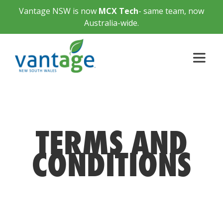
Vantage NSW is now
MCX Tech
- same team, now
Australia-wide.
TERMS AND
CONDITIONS