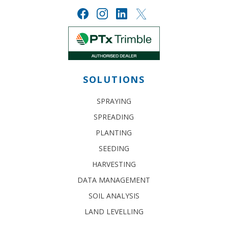
SOLUTIONS
SPRAYING
SPREADING
PLANTING
SEEDING
HARVESTING
DATA MANAGEMENT
SOIL ANALYSIS
LAND LEVELLING