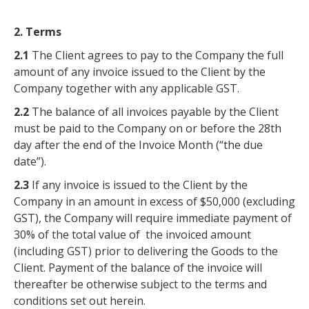
2. Terms
2.1
The Client agrees to pay to the Company the full
amount of any invoice issued to the Client by the
Company together with any applicable GST.
2.2
The balance of all invoices payable by the Client
must be paid to the Company on or before the 28th
day after the end of the Invoice Month (“the due
date”).
2.3
If any invoice is issued to the Client by the
Company in an amount in excess of $50,000 (excluding
GST), the Company will require immediate payment of
30% of the total value of the invoiced amount
(including GST) prior to delivering the Goods to the
Client. Payment of the balance of the invoice will
thereafter be otherwise subject to the terms and
conditions set out herein.