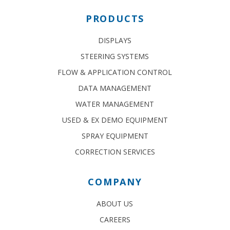
PRODUCTS
DISPLAYS
STEERING SYSTEMS
FLOW & APPLICATION CONTROL
DATA MANAGEMENT
WATER MANAGEMENT
USED & EX DEMO EQUIPMENT
SPRAY EQUIPMENT
CORRECTION SERVICES
COMPANY
ABOUT US
CAREERS