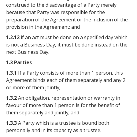
construed to the disadvantage of a Party merely
because that Party was responsible for the
preparation of the Agreement or the inclusion of the
provision in the Agreement; and
1.2.12
if an act must be done on a specified day which
is not a Business Day, it must be done instead on the
next Business Day.
1.3 Parties
1.3.1
If a Party consists of more than 1 person, this
Agreement binds each of them separately and any 2
or more of them jointly;
1.3.2
An obligation, representation or warranty in
favour of more than 1 person is for the benefit of
them separately and jointly; and
1.3.3
A Party which is a trustee is bound both
personally and in its capacity as a trustee.