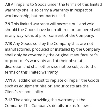
7.8
All repairs to Goods under the terms of this limited
warranty shall also carry a warranty in respect of
workmanship, but not parts used.
7.9
This limited warranty will become null and void
should the Goods have been altered or tampered with
in any way without prior consent of the Company.
7.10
Any Goods sold by the Company that are not
manufactured, produced or installed by the Company
shall only be covered by the original manufacturer’s
or producer’s warranty and at their absolute
discretion and shall otherwise not be subject to the
terms of this limited warranty.
7.11
All additional cost to replace or repair the Goods
such as equipment hire or labour costs are the
Client’s responsibility.
7.12
The entity providing this warranty is the
Company. The Company’s details are as follows: