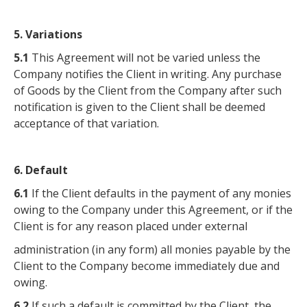
5. Variations
5.1
This Agreement will not be varied unless the
Company notifies the Client in writing. Any purchase
of Goods by the Client from the Company after such
notification is given to the Client shall be deemed
acceptance of that variation.
6. Default
6.1
If the Client defaults in the payment of any monies
owing to the Company under this Agreement, or if the
Client is for any reason placed under external
administration (in any form) all monies payable by the
Client to the Company become immediately due and
owing.
6.2
If such a default is committed by the Client, the