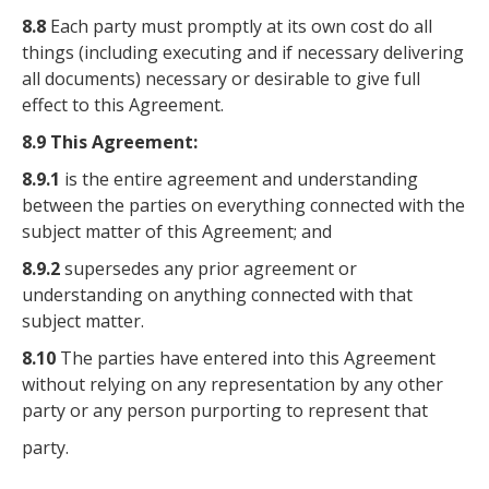
8.8
Each party must promptly at its own cost do all
things (including executing and if necessary delivering
all documents) necessary or desirable to give full
effect to this Agreement.
8.9 This Agreement:
8.9.1
is the entire agreement and understanding
between the parties on everything connected with the
subject matter of this Agreement; and
8.9.2
supersedes any prior agreement or
understanding on anything connected with that
subject matter.
8.10
The parties have entered into this Agreement
without relying on any representation by any other
party or any person purporting to represent that
party.