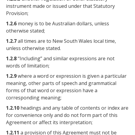
instrument made or issued under that Statutory
Provision;
1.2.6
money is to be Australian dollars, unless
otherwise stated;
1.2.7
all times are to New South Wales local time,
unless otherwise stated.
1.2.8
“Including” and similar expressions are not
words of limitation;
1.2.9
where a word or expression is given a particular
meaning, other parts of speech and grammatical
forms of that word or expression have a
corresponding meaning;
1.2.10
headings and any table of contents or index are
for convenience only and do not form part of this
Agreement or affect its interpretation;
1.2.11
a provision of this Agreement must not be