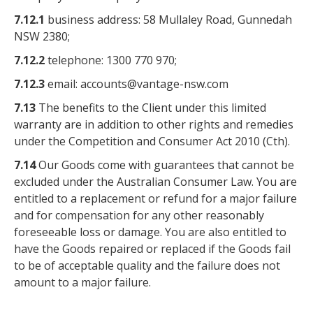
7.12.1
business address: 58 Mullaley Road, Gunnedah
NSW 2380;
7.12.2
telephone: 1300 770 970;
7.12.3
email: accounts@vantage-nsw.com
7.13
The benefits to the Client under this limited
warranty are in addition to other rights and remedies
under the Competition and Consumer Act 2010 (Cth).
7.14
Our Goods come with guarantees that cannot be
excluded under the Australian Consumer Law. You are
entitled to a replacement or refund for a major failure
and for compensation for any other reasonably
foreseeable loss or damage. You are also entitled to
have the Goods repaired or replaced if the Goods fail
to be of acceptable quality and the failure does not
amount to a major failure.