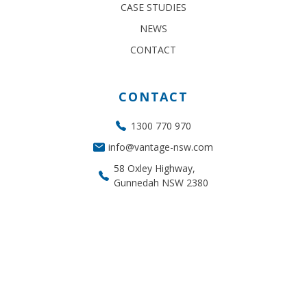
CASE STUDIES
NEWS
CONTACT
CONTACT
1300 770 970
info@vantage-nsw.com
58 Oxley Highway,
Gunnedah NSW 2380