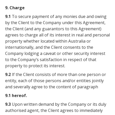
9. Charge
9.1
To secure payment of any monies due and owing
by the Client to the Company under this Agreement,
the Client (and any guarantors to this Agreement)
agrees to charge all of its interest in real and personal
property whether located within Australia or
internationally, and the Client consents to the
Company lodging a caveat or other security interest
to the Company’s satisfaction in respect of that
property to protect its interest.
9.2
If the Client consists of more than one person or
entity, each of those persons and/or entities jointly
and severally agree to the content of paragraph
9.1 hereof.
9.3
Upon written demand by the Company or its duly
authorised agent, the Client agrees to immediately