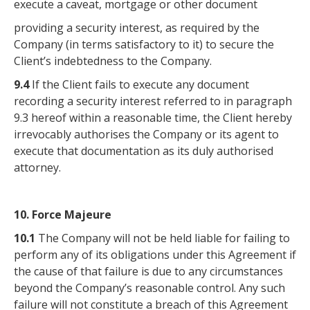
execute a caveat, mortgage or other document
providing a security interest, as required by the
Company (in terms satisfactory to it) to secure the
Client’s indebtedness to the Company.
9.4
If the Client fails to execute any document
recording a security interest referred to in paragraph
9.3 hereof within a reasonable time, the Client hereby
irrevocably authorises the Company or its agent to
execute that documentation as its duly authorised
attorney.
10. Force Majeure
10.1
The Company will not be held liable for failing to
perform any of its obligations under this Agreement if
the cause of that failure is due to any circumstances
beyond the Company’s reasonable control. Any such
failure will not constitute a breach of this Agreement