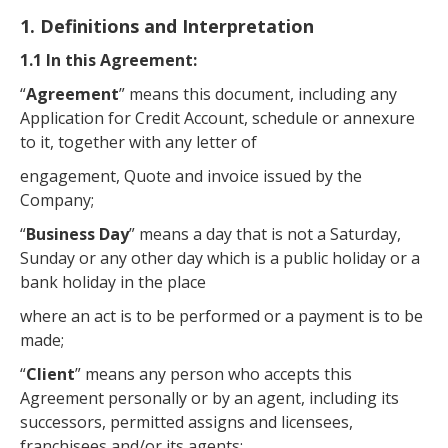
1. Definitions and Interpretation
1.1 In this Agreement:
“
Agreement
” means this document, including any
Application for Credit Account, schedule or annexure
to it, together with any letter of
engagement, Quote and invoice issued by the
Company;
“
Business Day
” means a day that is not a Saturday,
Sunday or any other day which is a public holiday or a
bank holiday in the place
where an act is to be performed or a payment is to be
made;
“
Client
” means any person who accepts this
Agreement personally or by an agent, including its
successors, permitted assigns and licensees,
franchisees and/or its agents;